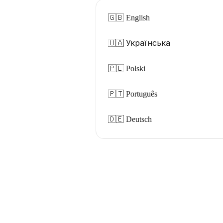
🇬🇧 English
🇺🇦 Українська
🇵🇱 Polski
🇵🇹 Português
🇩🇪 Deutsch