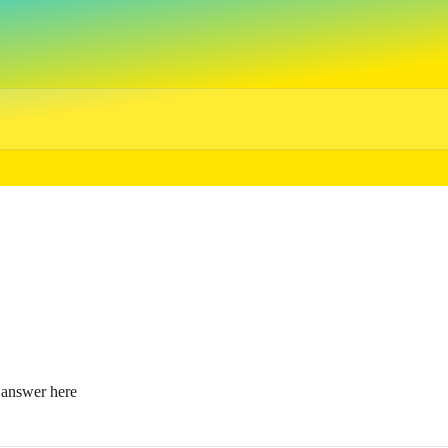
e answer here