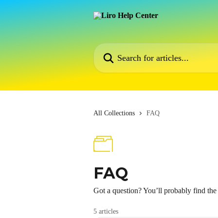
Skip to main content
Search for articles...
All Collections
FAQ
FAQ
Got a question? You’ll probably find th
5 articles